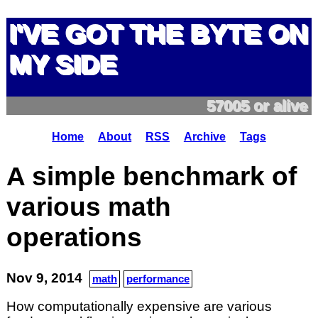
I'VE GOT THE BYTE ON
MY SIDE
57005 or alive
Home
About
RSS
Archive
Tags
A simple benchmark of
various math
operations
Nov 9, 2014
math
performance
How computationally expensive are various