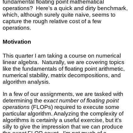
fundamental floating point mathematical
operations? Here’s a quick and dirty benchmark,
which, although surely quite naive, seems to
capture the rough relative cost of a few
operations.
Motivation
This quarter I am taking a course on numerical
linear algebra. Naturally, we are covering topics
like the fundamentals of floating point arithmetic,
numerical stability, matrix decompositions, and
algorithm analysis.
In a few of our assignments, we are tasked with
determining the
exact number of floating point
operations
(FLOPs) required to execute some
particular algorithm. Analyzing the complexity of
algorithms is certainly a useful exercise, but it’s
silly to give the impression that we can produce