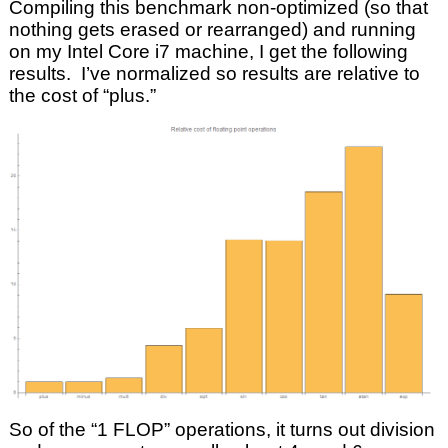
Compiling this benchmark non-optimized (so that
nothing gets erased or rearranged) and running
on my Intel Core i7 machine, I get the following
results. I’ve normalized so results are relative to
the cost of “plus.”
So of the “1 FLOP” operations, it turns out division