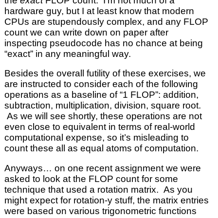
the
exact
FLOP count. I’m not much of a
hardware guy, but I at least know that modern
CPUs are stupendously complex, and any FLOP
count we can write down on paper after
inspecting pseudocode has no chance at being
“exact” in any meaningful way.
Besides the overall futility of these exercises, we
are instructed to consider each of the following
operations as a baseline of “1 FLOP”: addition,
subtraction, multiplication, division, square root.
As we will see shortly, these operations are not
even close to equivalent in terms of real-world
computational expense, so it’s misleading to
count these all as equal atoms of computation.
Anyways… on one recent assignment we were
asked to look at the FLOP count for some
technique that used a rotation matrix. As you
might expect for rotation-y stuff, the matrix entries
were based on various trigonometric functions