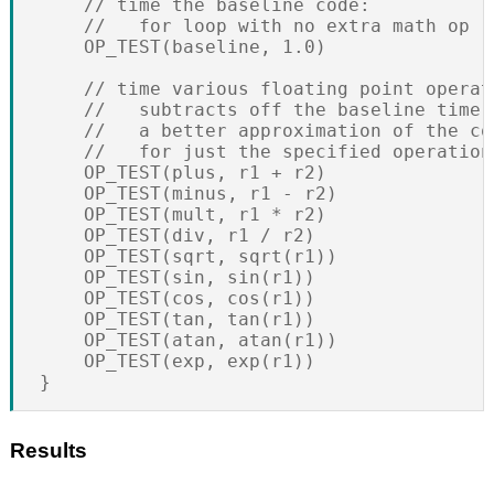
    // time the baseline code:

    //   for loop with no extra math op

    OP_TEST(baseline, 1.0)

    // time various floating point operati
    //   subtracts off the baseline time t
    //   a better approximation of the cos
    //   for just the specified operation

    OP_TEST(plus, r1 + r2)

    OP_TEST(minus, r1 - r2)

    OP_TEST(mult, r1 * r2)

    OP_TEST(div, r1 / r2)

    OP_TEST(sqrt, sqrt(r1))

    OP_TEST(sin, sin(r1))

    OP_TEST(cos, cos(r1))

    OP_TEST(tan, tan(r1))

    OP_TEST(atan, atan(r1))

    OP_TEST(exp, exp(r1))

Results