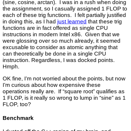
(sine, cosine, arctan). I was in a rush when doing
the assignment, so I casually assigned 1 FLOP to
each of these trig functions. I felt partially justified
in doing this, as I had
just learned
that these trig
functions are in fact offered as single CPU
instructions in modern Intel x86. Given that we
were glossing over so much already, it seemed
excusable to consider as atomic anything that
can theoretically be done in a single CPU
instruction. Regardless, I was docked points.
Hmph.
OK fine, I’m not worried about the points, but now
I’m curious about how expensive these
operations really are. If “square root” qualifies as
1 FLOP, is it really so wrong to lump in “sine” as 1
FLOP, too?
Benchmark