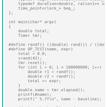
    typedef duration<double, ratio<1>> sec
    time_point<clock_> beg_;

};

int main(char* argv)

{

    double total;

    Timer tmr;

#define randf() ((double) rand()) / ((dou
#define OP_TEST(name, expr)               
    total = 0.0;                          
    srand(42);                            
    tmr.reset();                          
    for (int i = 0; i < 100000000; i++) { 
        double r1 = randf();              
        double r2 = randf();              
        total += expr;                    
    }                                     
    double name = tmr.elapsed();          
    printf(#name);                        
    printf(" %.7f\n", name - baseline);
