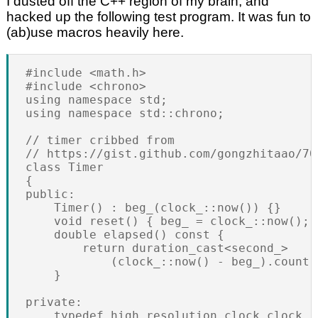
I dusted off the C++ region of my brain, and
hacked up the following test program. It was fun to
(ab)use macros heavily here.
#include <math.h>

#include <chrono>

using namespace std;

using namespace std::chrono;

// timer cribbed from

// https://gist.github.com/gongzhitaao/706
class Timer

{

public:

    Timer() : beg_(clock_::now()) {}

    void reset() { beg_ = clock_::now(); }
    double elapsed() const {

        return duration_cast<second_>

            (clock_::now() - beg_).count()
    }

private:

    typedef high_resolution_clock clock_;
